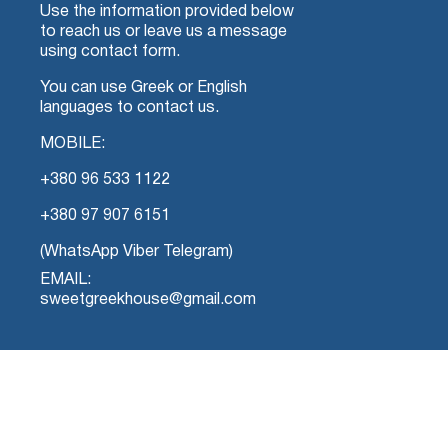
Use the information provided below
to reach us or leave us a message
using contact form.
You can use Greek or English
languages to contact us.
MOBILE:
+380 96 533 1122
+380 97 907 6151
(WhatsApp Viber Telegram)
EMAIL:
sweetgreekhouse@gmail.com