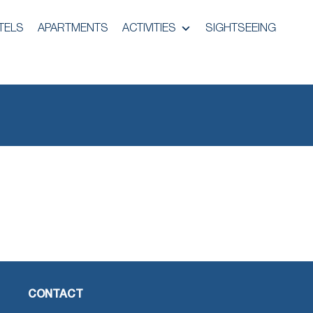
TELS
APARTMENTS
ACTIVITIES
SIGHTSEEING
CONTACT