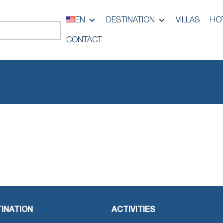
EN
DESTINATION
VILLAS
HO
CONTACT
INATION
ACTIVITIES