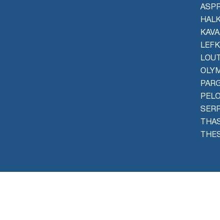
ASPR
HALK
KAVA
LEFK
LOU
OLYM
PAR
PEL
SER
THAS
THES