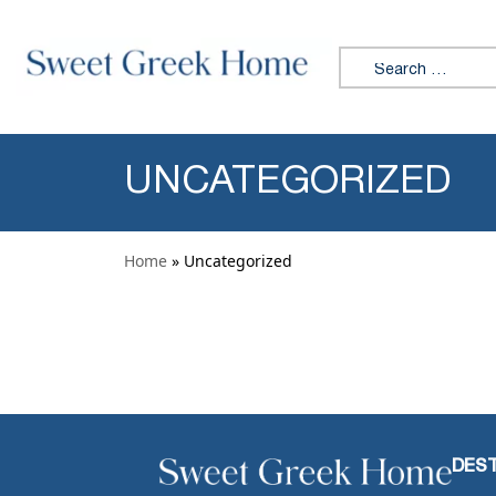
Skip to content
Search for:
UNCATEGORIZED
Home
» Uncategorized
DEST