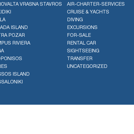
OVALTA VRASNA STAVROS
AIR-CHARTER-SERVICES
IDIKI
CRUISE & YACHTS
LA
DIVING
ADA ISLAND
EXCURSIONS
TRA POZAR
FOR-SALE
PUS RIVIERA
RENTAL CAR
GA
SIGHTSEEING
OPONISOS
TRANSFER
RES
UNCATEGORIZED
SOS ISLAND
SALONIKI