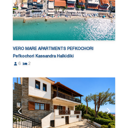
VERO MARE APARTMENTS PEFKOCHORI
Pefkochori Kassandra Halkidiki
6
2