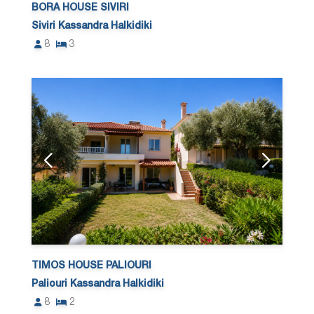
BORA HOUSE SIVIRI
Siviri Kassandra Halkidiki
8
3
TIMOS HOUSE PALIOURI
Paliouri Kassandra Halkidiki
8
2