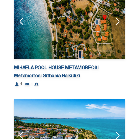
MIHAELA POOL HOUSE METAMORFOSI
Metamorfosi Sithonia Halkidiki
4
1