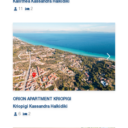
Kallithea Kassandra Halkidiki
11
2
ORION APARTMENT KRIOPIGI
Kriopigi Kassandra Halkidiki
6
2