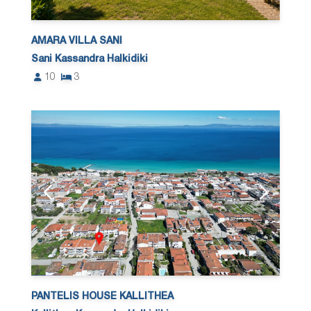
AMARA VILLA SANI
Sani Kassandra Halkidiki
10
3
PANTELIS HOUSE KALLITHEA