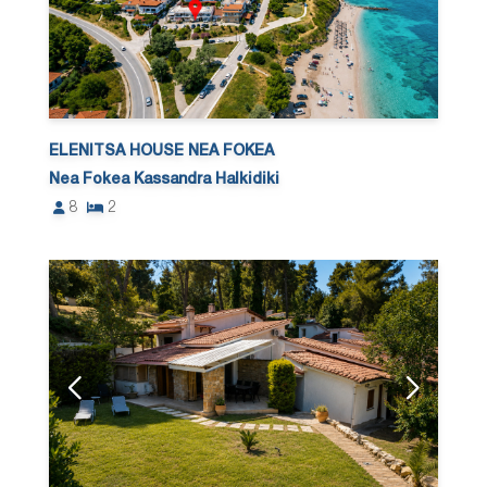
ELENITSA HOUSE NEA FOKEA
Nea Fokea Kassandra Halkidiki
8
2