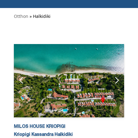
Otthon
» Halkidiki
MILOS HOUSE KRIOPIGI
Kriopigi Kassandra Halkidiki