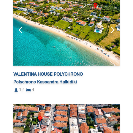
VALENTINA HOUSE POLYCHRONO
Polychrono Kassandra Halkidiki
12
4