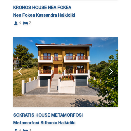
KRONOS HOUSE NEA FOKEA
Nea Fokea Kassandra Halkidiki
8
2
SOKRATIS HOUSE METAMORFOSI
Metamorfosi Sithonia Halkidiki
8
3