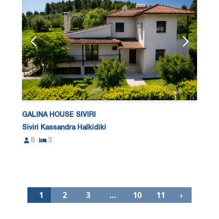
GALINA HOUSE SIVIRI
Siviri Kassandra Halkidiki
8
3
1
2
3
…
10
11
›