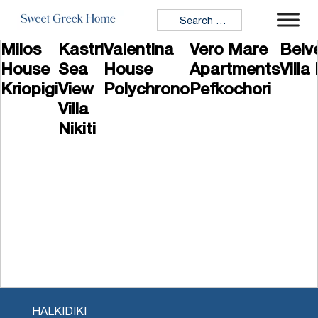
Skip to content
Search for:
Milos
Kastri
Valentina
Vero Mare
Belv
House
Sea
House
Apartments
Villa 
Kriopigi
View
Polychrono
Pefkochori
Villa
Nikiti
HALKIDIKI