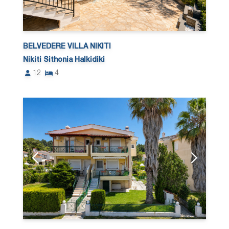
BELVEDERE VILLA NIKITI
Nikiti Sithonia Halkidiki
12
4