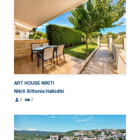
ART HOUSE NIKITI
Nikiti Sithonia Halkidiki
8
2