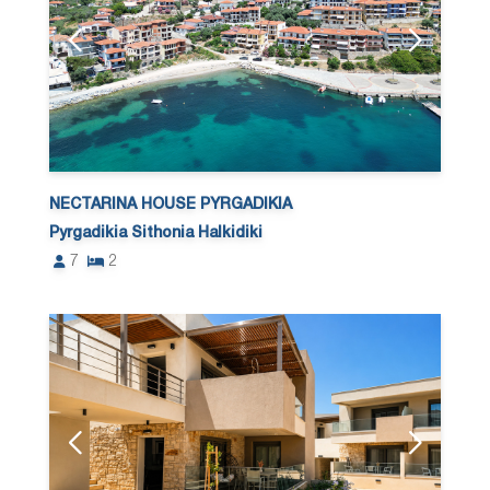
NECTARINA HOUSE PYRGADIKIA
Pyrgadikia Sithonia Halkidiki
7
2