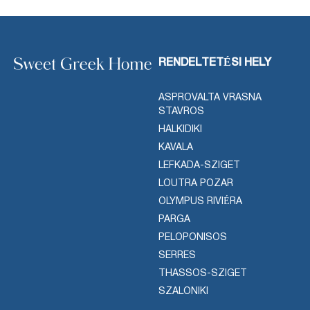
RENDELTETÉSI HELY
ASPROVALTA VRASNA
STAVROS
HALKIDIKI
KAVALA
LEFKADA-SZIGET
LOUTRA POZAR
OLYMPUS RIVIÉRA
PARGA
PELOPONISOS
SERRES
THASSOS-SZIGET
SZALONIKI