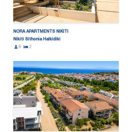
NORA APARTMENTS NIKITI
Nikiti Sithonia Halkidiki
8
2