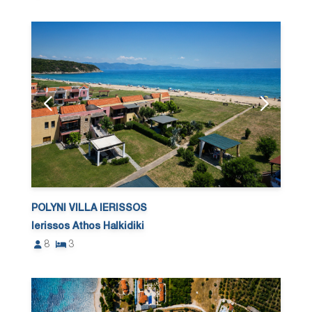
POLYNI VILLA IERISSOS
Ierissos Athos Halkidiki
8
3