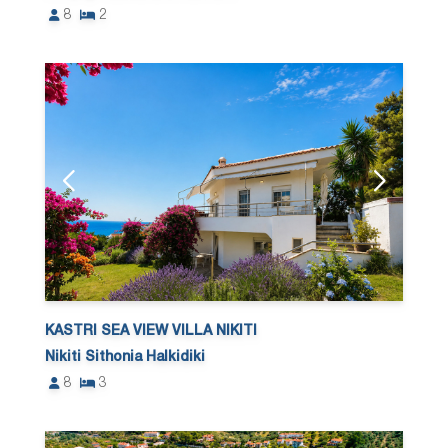
8
2
KASTRI SEA VIEW VILLA NIKITI
Nikiti Sithonia Halkidiki
8
3