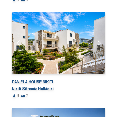
DANIELA HOUSE NIKITI
Nikiti Sithonia Halkidiki
6
2