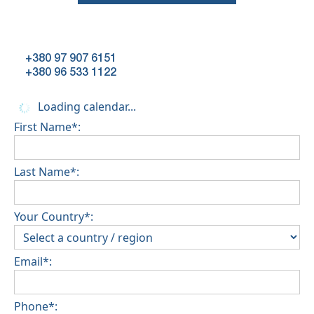
+380 97 907 6151
+380 96 533 1122
Loading calendar...
First Name*:
Last Name*:
Your Country*:
Email*:
Phone*: