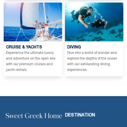
CRUISE & YACHTS
DIVING
Experience the ultimate luxury
Dive into a world of wonder and
and adventure on the open sea
explore the depths of the ocean
with our premium cruises and
with our exhilarating diving
yacht rentals.
experiences.
DESTINATION