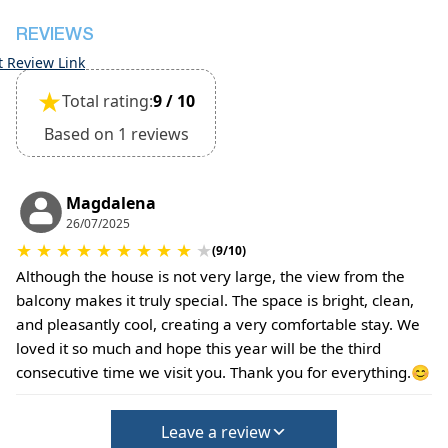
REVIEWS
t Review Link
★
Total rating:
9 / 10
Based on 1 reviews
Magdalena
26/07/2025
★
★
★
★
★
★
★
★
★
★
(9/10)
Although the house is not very large, the view from the
balcony makes it truly special. The space is bright, clean,
and pleasantly cool, creating a very comfortable stay. We
loved it so much and hope this year will be the third
consecutive time we visit you. Thank you for everything.😊
Leave a review