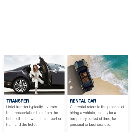
TRANSFER
RENTAL CAR
Hotel transfer typically involves
Car rental refers to the process of
the transportation to or from the
hiring a vehicle, usually for a
hotel, often between the airport or
temporary period of time, for
train and the hotel.
personal or business use.