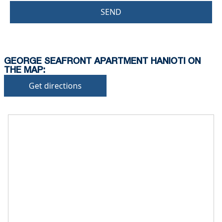
SEND
GEORGE SEAFRONT APARTMENT HANIOTI ON
THE MAP:
Get directions