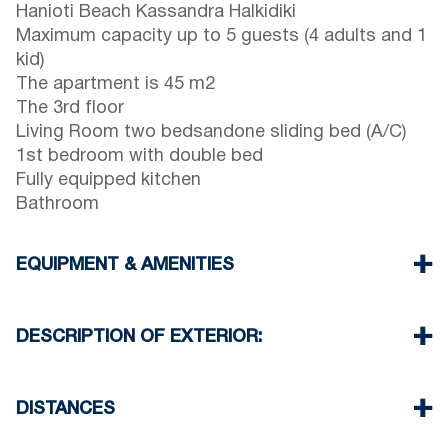
Hanioti Beach Kassandra Halkidiki
Maximum capacity up to 5 guests (4 adults and 1
kid)
The apartment is 45 m2
The 3rd floor
Living Room two bedsandone sliding bed (A/C)
1st bedroom with double bed
Fully equipped kitchen
Bathroom
EQUIPMENT & AMENITIES
Linens & Towels
One Air Conditioner
DESCRIPTION OF EXTERIOR:
Wi-Fi wireless
Washing machine
Public garden
Iron and ironing board (upon request)
One parking spaces available for the guests of
DISTANCES
Cleaning once on check out
the complex
Beach 0 m