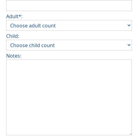
Adult*:
Child:
Notes: