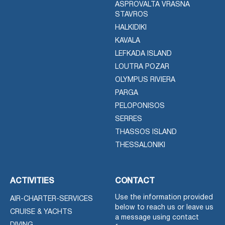
ASPROVALTA VRASNA
STAVROS
HALKIDIKI
KAVALA
LEFKADA ISLAND
LOUTRA POZAR
OLYMPUS RIVIERA
PARGA
PELOPONISOS
SERRES
THASSOS ISLAND
THESSALONIKI
ACTIVITIES
CONTACT
Use the information provided
AIR-CHARTER-SERVICES
below to reach us or leave us
CRUISE & YACHTS
a message using contact