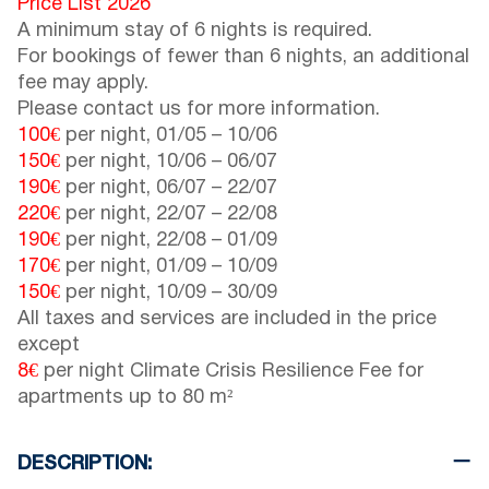
Price List 2026
A minimum stay of 6 nights is required.
For bookings of fewer than 6 nights, an additional
fee may apply.
Please contact us for more information.
100€
per night,
01/05
–
10/06
150€
per night,
10/06
–
06/07
190€
per night,
06/07
–
22/07
220€
per night,
22/07
–
22/08
190€
per night,
22/08
–
01/09
170€
per night,
01/09
–
10/09
150€
per night,
10/09
–
30/09
All taxes and services are included in the price
except
8€
per night Climate Crisis Resilience Fee for
apartments up to 80 m²
DESCRIPTION: