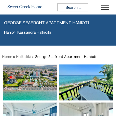
Search for:
GEORGE SEAFRONT APARTMENT HANIOTI
Hanioti Kassandra Halkidiki
Home
»
Halkidiki
»
George Seafront Apartment Hanioti