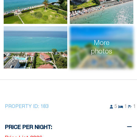
More
photos
PROPERTY ID:
183
5
1
1
PRICE PER NIGHT: