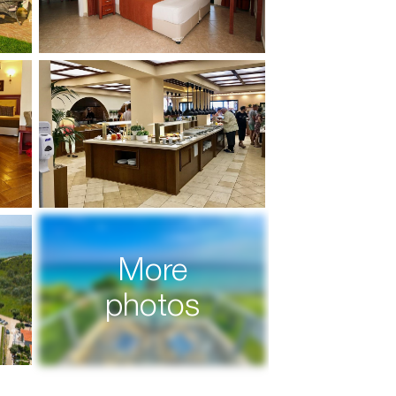
More
photos