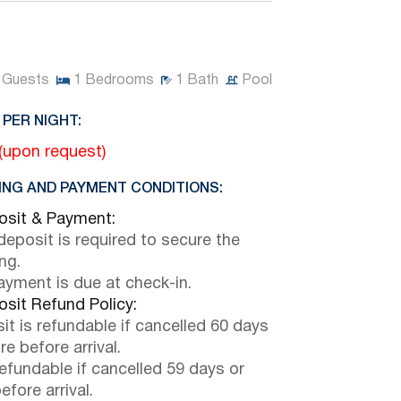
Guests
1
Bedrooms
1
Bath
Pool
 PER NIGHT:
 (upon request)
NG AND PAYMENT CONDITIONS:
sit & Payment:
eposit is required to secure the
ng.
payment is due at check-in.
sit Refund Policy:
it is refundable if cancelled 60 days
e before arrival.
efundable if cancelled 59 days or
efore arrival.