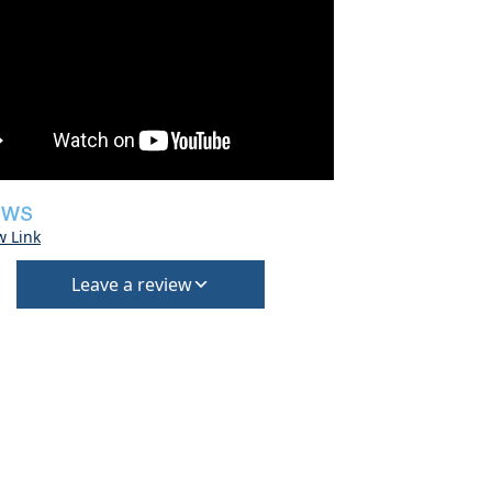
EWS
w Link
Leave a review