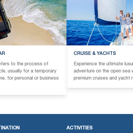
AR
CRUISE & YACHTS
refers to the process of
Experience the ultimate luxu
icle, usually for a temporary
adventure on the open sea w
ime, for personal or business
premium cruises and yacht r
INATION
ACTIVITIES