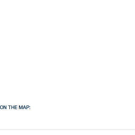
ON THE MAP: