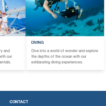
DIVING
ry and
Dive into a world of wonder and explore
ith our
the depths of the ocean with our
entals.
exhilarating diving experiences.
CONTACT