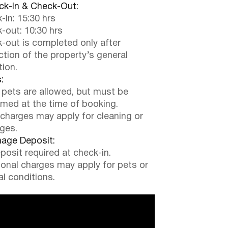
k-In & Check-Out:
-in: 15:30 hrs
-out: 10:30 hrs
-out is completed only after
ction of the property’s general
tion.
:
 pets are allowed, but must be
rmed at the time of booking.
 charges may apply for cleaning or
ges.
ge Deposit:
posit required at check-in.
ional charges may apply for pets or
al conditions.