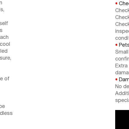
n
•
Chec
s,
Check
Check
self
Check
rs
inspe
each
condi
 cool
•
Pets
lled
Small
 sure,
confi
o
Extra
dama
re of
•
Dama
No de
Addit
speci
be
ndless