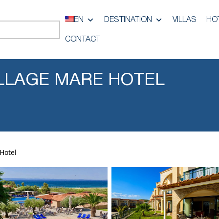
EN
DESTINATION
VILLAS
HO
CONTACT
LLAGE MARE HOTEL
Hotel