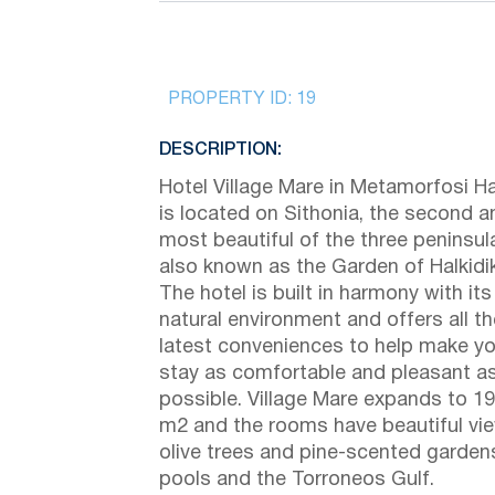
PROPERTY ID:
19
DESCRIPTION:
Hotel Village Mare in Metamorfosi Hal
is located on Sithonia, the second a
most beautiful of the three peninsul
also known as the Garden of Halkidik
The hotel is built in harmony with its
natural environment and offers all th
latest conveniences to help make yo
stay as comfortable and pleasant a
possible. Village Mare expands to 1
m2 and the rooms have beautiful vi
olive trees and pine-scented garden
pools and the Torroneos Gulf.