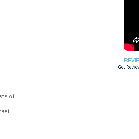
REVI
Get Revie
sts of
reet