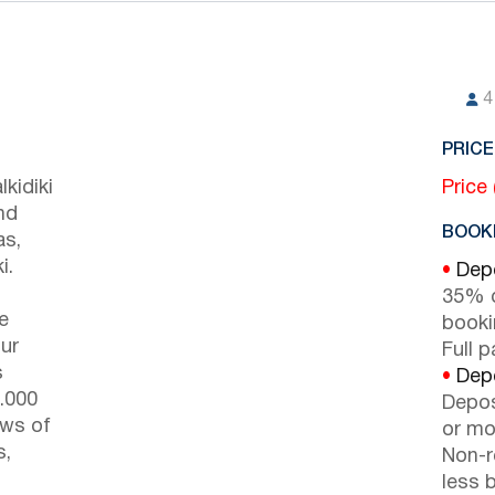
4
PRICE
kidiki
Price
nd
BOOKI
as,
i.
•
Depo
35% d
e
booki
ur
Full 
s
•
Depo
9.000
Depos
ews of
or mor
s,
Non-r
less b