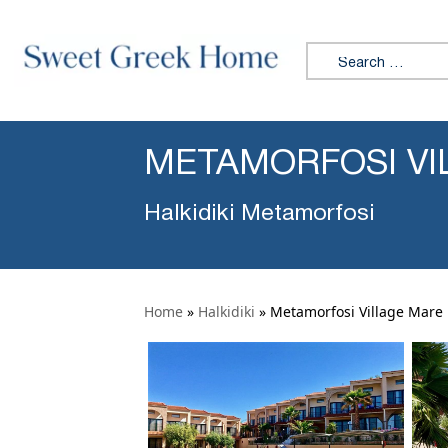
Search for:
METAMORFOSI VI
Halkidiki Metamorfosi
Home
»
Halkidiki
»
Metamorfosi Village Mare 