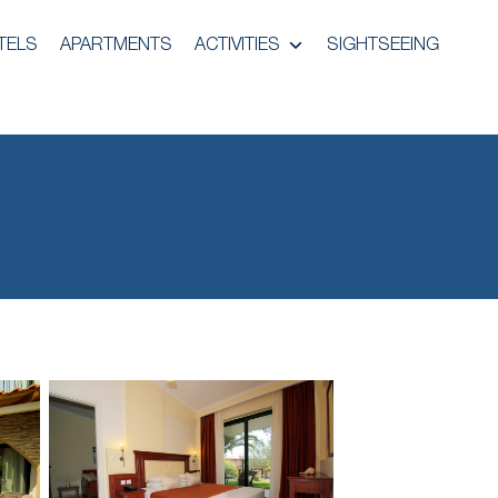
TELS
APARTMENTS
ACTIVITIES
SIGHTSEEING