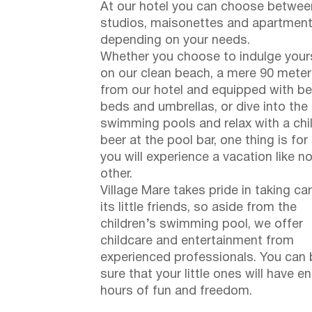
At our hotel you can choose betwee
studios, maisonettes and apartment
depending on your needs.
Whether you choose to indulge your
on our clean beach, a mere 90 mete
from our hotel and equipped with b
beds and umbrellas, or dive into the
swimming pools and relax with a chi
beer at the pool bar, one thing is for
you will experience a vacation like n
other.
Village Mare takes pride in taking ca
its little friends, so aside from the
children’s swimming pool, we offer
childcare and entertainment from
experienced professionals. You can 
sure that your little ones will have e
hours of fun and freedom.