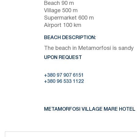
Beach 90 m
Village 500 m
Supermarket 600 m
Airport 100 km
BEACH DESCRIPTION:
The beach in Metamorfosi is sandy
UPON REQUEST
+380 97 907 6151
+380 96 533 1122
METAMORFOSI VILLAGE MARE HOTEL 