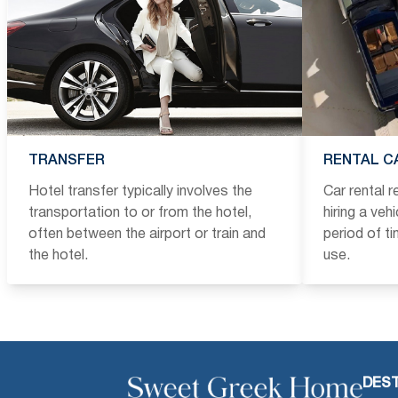
TRANSFER
RENTAL C
Hotel transfer typically involves the
Car rental 
transportation to or from the hotel,
hiring a veh
often between the airport or train and
period of t
the hotel.
use.
DEST