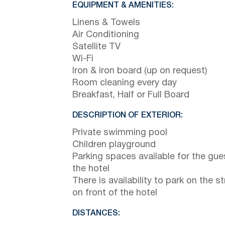
EQUIPMENT & AMENITIES:
Linens & Towels
Air Conditioning
Satellite TV
Wi-Fi
Iron & iron board (up on request)
Room cleaning every day
Breakfast, Half or Full Board
DESCRIPTION OF EXTERIOR:
Private swimming pool
Children playground
Parking spaces available for the gue
the hotel
There is availability to park on the st
on front of the hotel
DISTANCES: