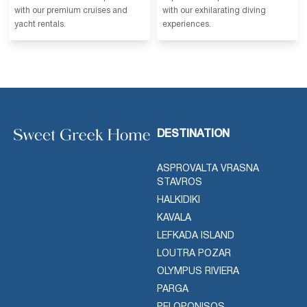
with our premium cruises and
with our exhilarating diving
yacht rentals.
experiences.
DESTINATION
ASPROVALTA VRASNA
STAVROS
HALKIDIKI
KAVALA
LEFKADA ISLAND
LOUTRA POZAR
OLYMPUS RIVIERA
PARGA