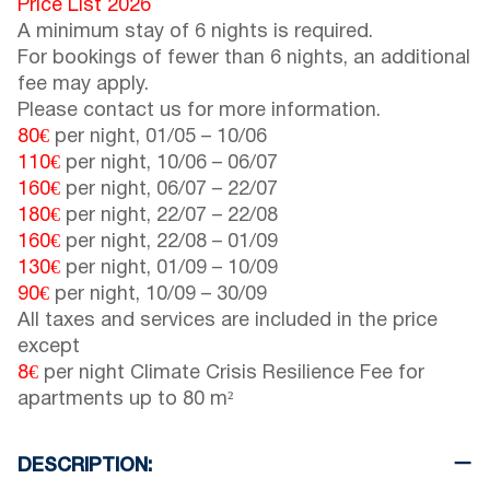
Price List 2026
A minimum stay of 6 nights is required.
For bookings of fewer than 6 nights, an additional
fee may apply.
Please contact us for more information.
80€
per night,
01/05
–
10/06
110€
per night,
10/06
–
06/07
160€
per night,
06/07
–
22/07
180€
per night,
22/07
–
22/08
160€
per night,
22/08
–
01/09
130€
per night,
01/09
–
10/09
90€
per night,
10/09
–
30/09
All taxes and services are included in the price
except
8€
per night Climate Crisis Resilience Fee for
apartments up to 80 m²
DESCRIPTION: