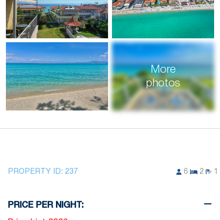
More
photos
PROPERTY ID:
237
6
2
1
PRICE PER NIGHT: