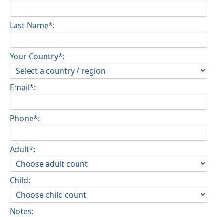
Last Name*:
Your Country*:
Email*:
Phone*:
Adult*:
Child:
Notes: