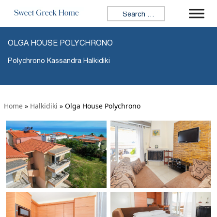
Search for:
OLGA HOUSE POLYCHRONO
Polychrono Kassandra Halkidiki
Home
»
Halkidiki
»
Olga House Polychrono