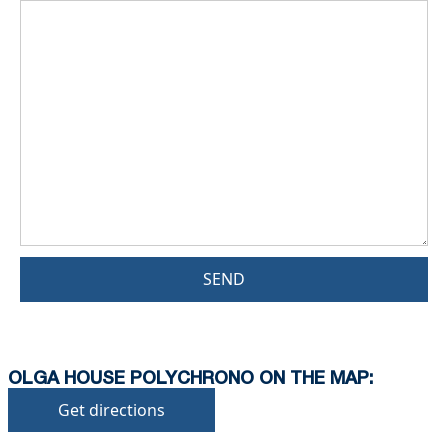
SEND
OLGA HOUSE POLYCHRONO ON THE MAP:
Get directions