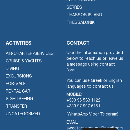
PELOPONISOS
SERRES
THASSOS ISLAND
THESSALONIKI
ACTIVITIES
CONTACT
Use the information provided
AIR-CHARTER-SERVICES
below to reach us or leave us
CRUISE & YACHTS
a message using contact
DIVING
form.
EXCURSIONS
You can use Greek or English
FOR-SALE
languages to contact us.
RENTAL CAR
MOBILE:
SIGHTSEEING
+380 96 533 1122
+380 97 907 6151
TRANSFER
UNCATEGORIZED
(WhatsApp Viber Telegram)
EMAIL:
sweetgreekhouse@gmail.com