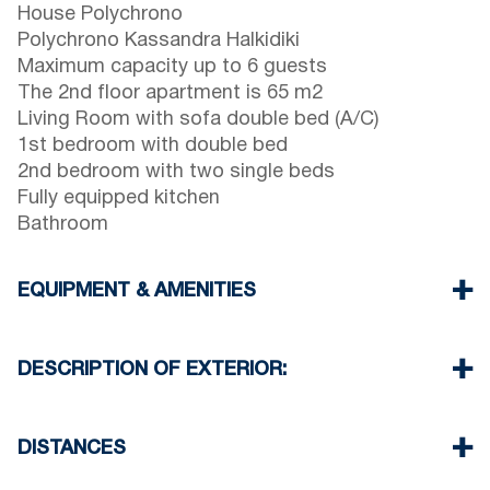
House Polychrono
Polychrono Kassandra Halkidiki
Maximum capacity up to 6 guests
The 2nd floor apartment is 65 m2
Living Room with sofa double bed (A/C)
1st bedroom with double bed
2nd bedroom with two single beds
Fully equipped kitchen
Bathroom
EQUIPMENT & AMENITIES
Linens & Towels
One Air Conditioner
DESCRIPTION OF EXTERIOR:
Flat screen TV
Wi-Fiwireless
There is space to park on the street around the
Washing machine
property
DISTANCES
Iron and ironing board (upon request)
Cleaning once on check out
Beach 100 m