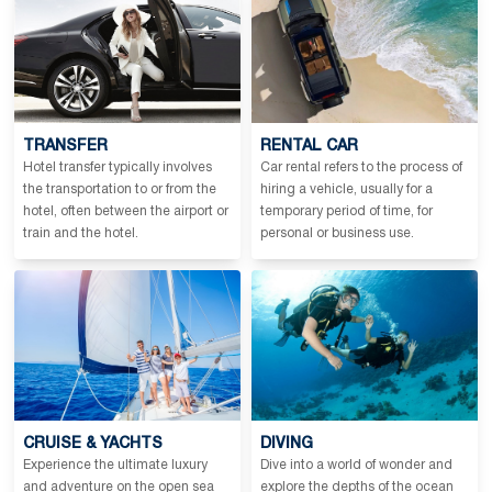
TRANSFER
RENTAL CAR
Hotel transfer typically involves
Car rental refers to the process of
the transportation to or from the
hiring a vehicle, usually for a
hotel, often between the airport or
temporary period of time, for
train and the hotel.
personal or business use.
CRUISE & YACHTS
DIVING
Experience the ultimate luxury
Dive into a world of wonder and
and adventure on the open sea
explore the depths of the ocean