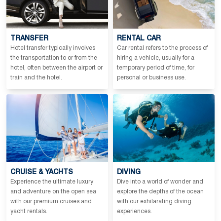
TRANSFER
RENTAL CAR
Hotel transfer typically involves
Car rental refers to the process of
the transportation to or from the
hiring a vehicle, usually for a
hotel, often between the airport or
temporary period of time, for
train and the hotel.
personal or business use.
CRUISE & YACHTS
DIVING
Experience the ultimate luxury
Dive into a world of wonder and
and adventure on the open sea
explore the depths of the ocean
with our premium cruises and
with our exhilarating diving
yacht rentals.
experiences.