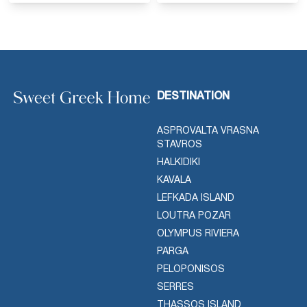
DESTINATION
ASPROVALTA VRASNA
STAVROS
HALKIDIKI
KAVALA
LEFKADA ISLAND
LOUTRA POZAR
OLYMPUS RIVIERA
PARGA
PELOPONISOS
SERRES
THASSOS ISLAND