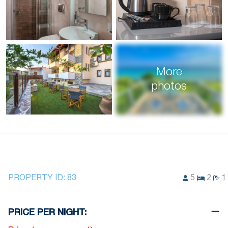
More
photos
PROPERTY ID:
83
5
2
1
PRICE PER NIGHT: