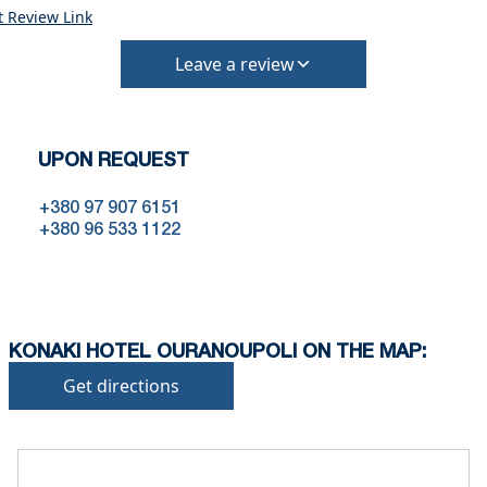
the time of booking.
t Review Link
Extra charges may apply for cleaning or damages.
•
Damage Deposit:
Leave a review
No deposit required at check-in.
Additional charges may apply for pets or special
conditions.
UPON REQUEST
+380 97 907 6151
+380 96 533 1122
KONAKI HOTEL OURANOUPOLI ON THE MAP:
Get directions