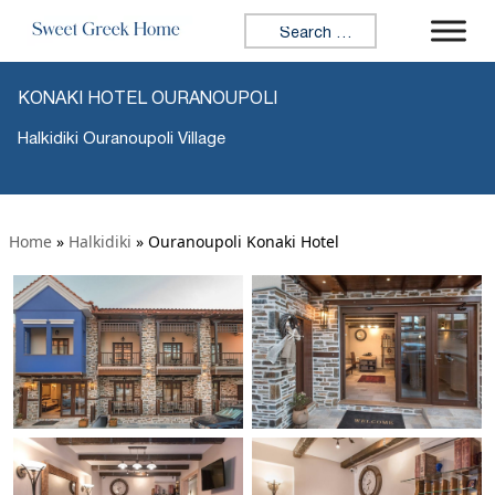
Search for:
KONAKI HOTEL OURANOUPOLI
Halkidiki Ouranoupoli Village
Home
»
Halkidiki
»
Ouranoupoli Konaki Hotel