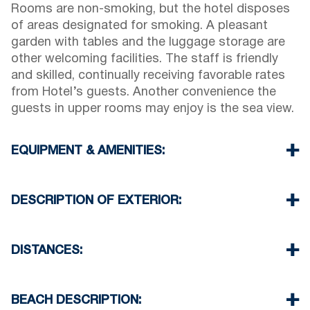
Rooms are non-smoking, but the hotel disposes
of areas designated for smoking. A pleasant
garden with tables and the luggage storage are
other welcoming facilities. The staff is friendly
and skilled, continually receiving favorable rates
from Hotel’s guests. Another convenience the
guests in upper rooms may enjoy is the sea view.
EQUIPMENT & AMENITIES:
Linens & Towels
Air Conditioning
DESCRIPTION OF EXTERIOR:
Flat screen TV
Wi-Fi
Parking spaces not available
Iron & iron board (up on request)
There is availability to park on the street if you
DISTANCES:
Room cleaning every day
can find a free space
Another parking available in 150 meters from our
Beach 150 m
Hotel
Village 0 m
BEACH DESCRIPTION:
Supermarket 100 m