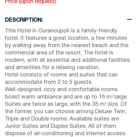
Price (upon request)
DESCRIPTION:
This Hotel in Ouranoupoli is a family-friendly
hotel. It features a great location, a few minutes
by walking away from the nearest beach and the
commercial area of the resort. The hotel is
modern, with all essential and additional facilities
and amenities for a relaxing vacation.
Hotel consists of rooms and suites that can
accommodate from 2 to 5 guests.
Well-designed, cozy and comfortable rooms
boast warm ambiance and are up to 16 m² large.
Suites are twice as large, with the 35 m² size. Of
the former, you can choose among Deluxe Twin,
Triple and Double rooms. Available suites are
Junior Suites and Duplex Suites. All of them
dispose of air-conditioning and internet access.